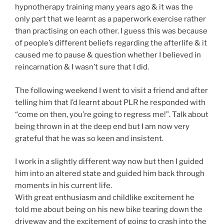
hypnotherapy training many years ago & it was the
only part that we learnt as a paperwork exercise rather
than practising on each other. I guess this was because
of people’s different beliefs regarding the afterlife & it
caused me to pause & question whether I believed in
reincarnation & I wasn’t sure that I did.
The following weekend I went to visit a friend and after
telling him that I’d learnt about PLR he responded with
“come on then, you’re going to regress me!”. Talk about
being thrown in at the deep end but I am now very
grateful that he was so keen and insistent.
I work in a slightly different way now but then I guided
him into an altered state and guided him back through
moments in his current life.
With great enthusiasm and childlike excitement he
told me about being on his new bike tearing down the
driveway and the excitement of going to crash into the