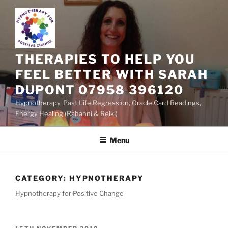
Skip
to
content
THERAPIES TO HELP YOU
FEEL BETTER WITH SARAH
DUPONT 07958 396120
Hypnotherapy, Past Life Regression, Oracle Card Readings,
Energy Healing (Rahanni & Reiki)
Menu
CATEGORY:
HYPNOTHERAPY
Hypnotherapy for Positive Change