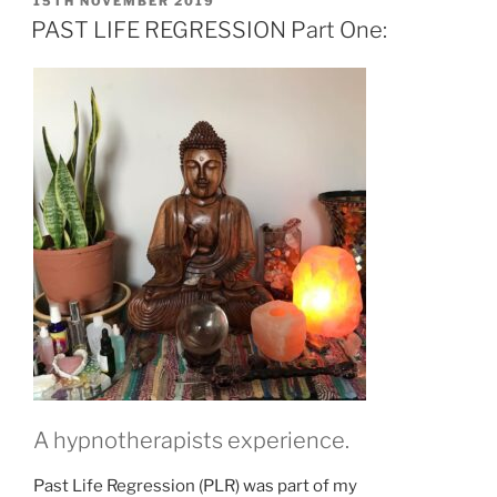
POSTED
15TH NOVEMBER 2019
ON
PAST LIFE REGRESSION Part One:
A hypnotherapists experience.
Past Life Regression (PLR) was part of my