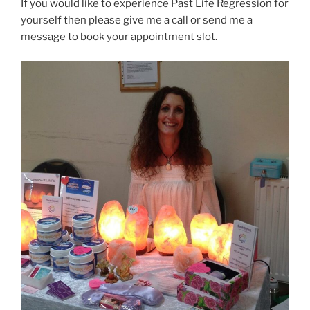
If you would like to experience Past Life Regression for
yourself then please give me a call or send me a
message to book your appointment slot.