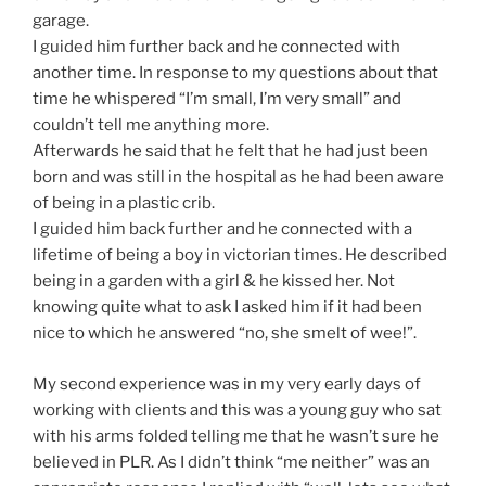
garage.
I guided him further back and he connected with
another time. In response to my questions about that
time he whispered “I’m small, I’m very small” and
couldn’t tell me anything more.
Afterwards he said that he felt that he had just been
born and was still in the hospital as he had been aware
of being in a plastic crib.
I guided him back further and he connected with a
lifetime of being a boy in victorian times. He described
being in a garden with a girl & he kissed her. Not
knowing quite what to ask I asked him if it had been
nice to which he answered “no, she smelt of wee!”.
My second experience was in my very early days of
working with clients and this was a young guy who sat
with his arms folded telling me that he wasn’t sure he
believed in PLR. As I didn’t think “me neither” was an