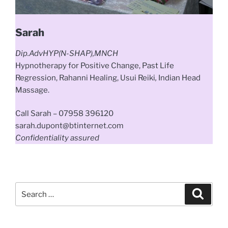
Sarah
Dip.AdvHYP(N-SHAP),MNCH
Hypnotherapy
for
Positive
Change, Past Life
Regression, Rahanni Healing, Usui Reiki
,
Indian Head
Massage.
Call Sarah – 07958 396120
sarah.dupont@btinternet.com
Confidentiality assured
Search
Search
for: