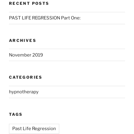
RECENT POSTS
PAST LIFE REGRESSION Part One:
ARCHIVES
November 2019
CATEGORIES
hypnotherapy
TAGS
Past Life Regression