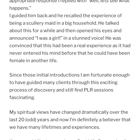
appropriate response I replied with “well, lets see what
happens.”
I guided him back and he recalled the experience of
being a scullery maid in a big household. He talked
about this for a while and then opened his eyes and
announced “I was a girl!” in a stunned voice! He was
convinced that this had been a real experience as it had
never entered his mind before that he could have been
female in another life.
Since those initial introductions I am fortunate enough
to have guided many clients through this exciting
process of discovery and still find PLR sessions
fascinating.
My spiritual views have changed dramatically over the
last 20 (odd) years and now I’m definitely a believer that
we have many lifetimes and experiences.