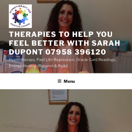
Skip
to
content
THERAPIES TO HELP YOU
FEEL BETTER WITH SARAH
DUPONT 07958 396120
Hypnotherapy, Past Life Regression, Oracle Card Readings,
Energy Healing (Rahanni & Reiki)
Menu