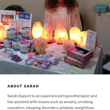
ABOUT SARAH
Sarah Dupont is an experienced hypnotherapist and
has assisted with issues such as anxiety, smoking
cessation, sleeping disorders, phobias, weightloss,